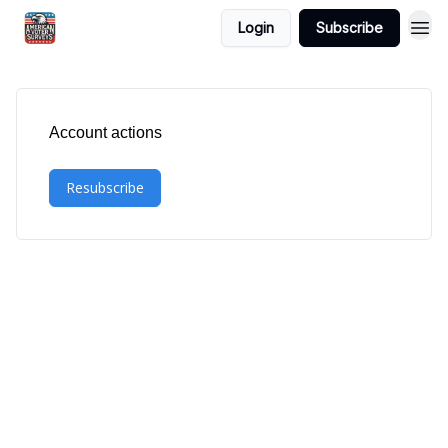
Login
Subscribe
Account actions
Resubscribe